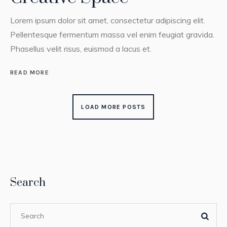
Lorem ipsum dolor sit amet, consectetur adipiscing elit.
Pellentesque fermentum massa vel enim feugiat gravida.
Phasellus velit risus, euismod a lacus et.
READ MORE
LOAD MORE POSTS
Search