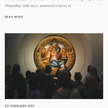
Phasellus velit risus, euismod a lacus et.
READ MORE
20
FEBRUARY
2017