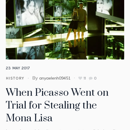
23
MAY
2017
By
anyaelenh09451
11
0
HISTORY
When Picasso Went on
Trial for Stealing the
Mona Lisa