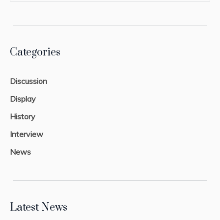
Categories
Discussion
Display
History
Interview
News
Latest News