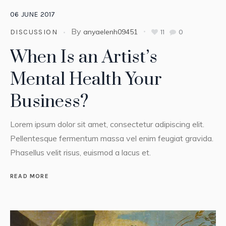
06
JUNE
2017
By
anyaelenh09451
11
0
DISCUSSION
When Is an Artist’s
Mental Health Your
Business?
Lorem ipsum dolor sit amet, consectetur adipiscing elit.
Pellentesque fermentum massa vel enim feugiat gravida.
Phasellus velit risus, euismod a lacus et.
READ MORE