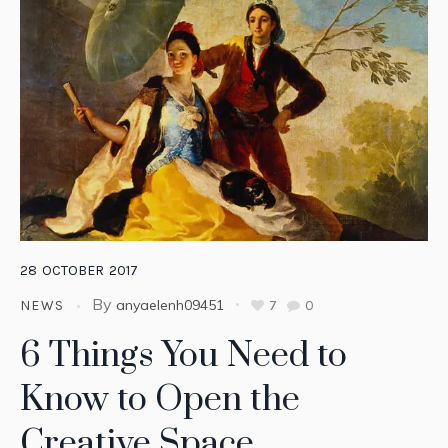
28
OCTOBER
2017
By
anyaelenh09451
7
0
NEWS
6 Things You Need to
Know to Open the
Creative Space