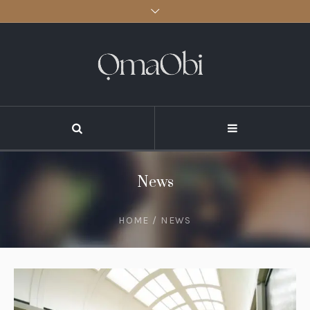
News
HOME
/
NEWS