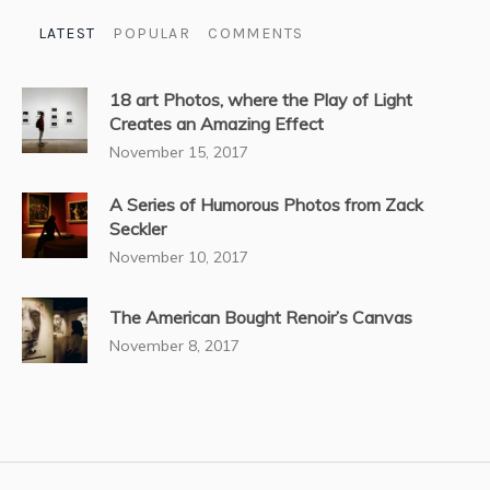
LATEST
POPULAR
COMMENTS
18 art Photos, where the Play of Light
Creates an Amazing Effect
November 15, 2017
A Series of Humorous Photos from Zack
Seckler
November 10, 2017
The American Bought Renoir’s Canvas
November 8, 2017