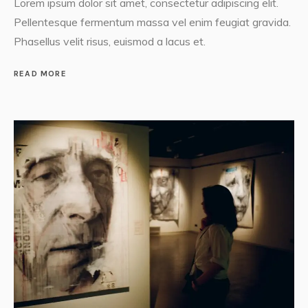
Lorem ipsum dolor sit amet, consectetur adipiscing elit.
Pellentesque fermentum massa vel enim feugiat gravida.
Phasellus velit risus, euismod a lacus et.
READ MORE