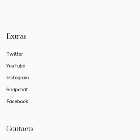
Extras
Twitter
YouTube
Instagram
Snapchat
Facebook
Contacts