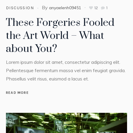
By
anyaelenh09451
12
1
DISCUSSION
These Forgeries Fooled
the Art World – What
about You?
Lorem ipsum dolor sit amet, consectetur adipiscing elit.
Pellentesque fermentum massa vel enim feugiat gravida.
Phasellus velit risus, euismod a lacus et.
READ MORE