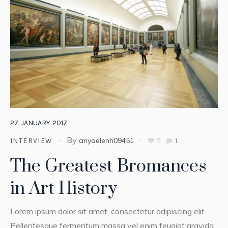
27
JANUARY
2017
By
anyaelenh09451
11
1
INTERVIEW
The Greatest Bromances
in Art History
Lorem ipsum dolor sit amet, consectetur adipiscing elit.
Pellentesque fermentum massa vel enim feugiat gravida.