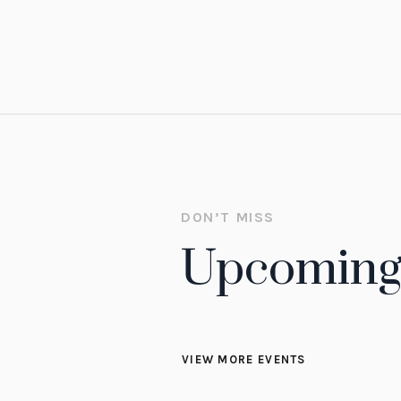
READ MORE
DON’T MISS
Upcoming
VIEW MORE EVENTS