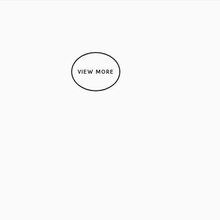
VIEW MORE
HIBITION
uth Korean Artist: