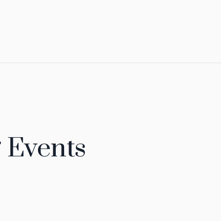
 Events