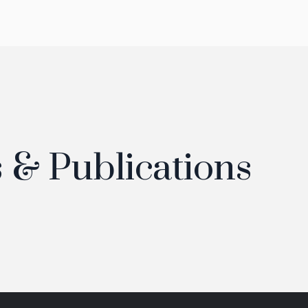
 & Publications