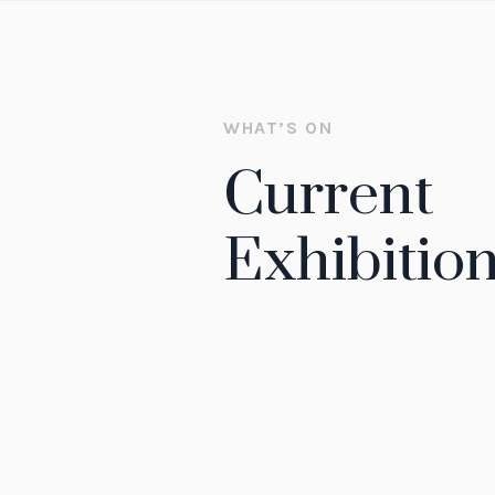
WHAT’S ON
Current
Exhibitio
EXHIBITION
Electricity: The Spark