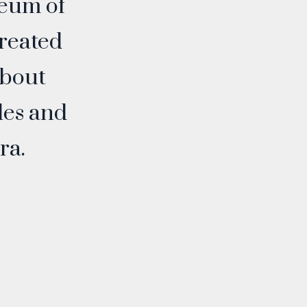
eum of
created
about
les and
ra.