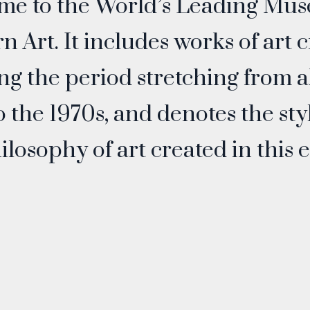
me to the World’s Leading Mus
 Art. It includes works of art 
ng the period stretching from 
o the 1970s, and denotes the sty
ilosophy of art created in this e