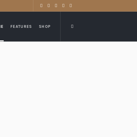
ME
FEATURES
SHOP