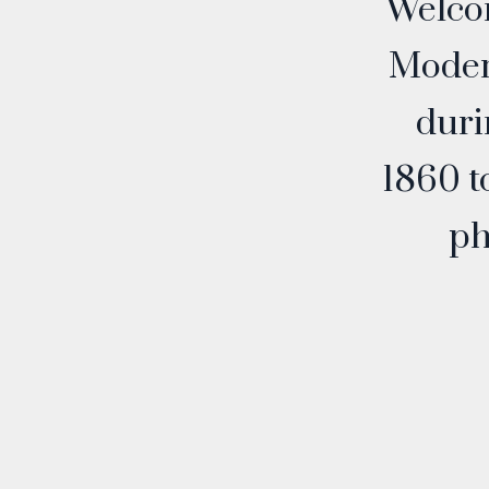
Welco
Modern
duri
1860 t
ph