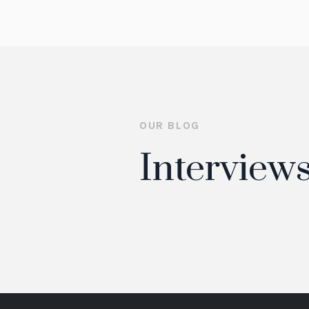
OUR BLOG
Interviews